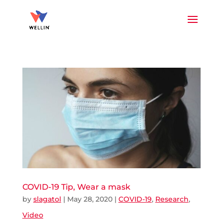
COVID-19 Tip, Wear a mask
by
slagatol
|
May 28, 2020
|
COVID-19
,
Research
,
Video