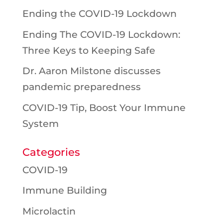
Ending the COVID-19 Lockdown
Ending The COVID-19 Lockdown:
Three Keys to Keeping Safe
Dr. Aaron Milstone discusses
pandemic preparedness
COVID-19 Tip, Boost Your Immune
System
Categories
COVID-19
Immune Building
Microlactin