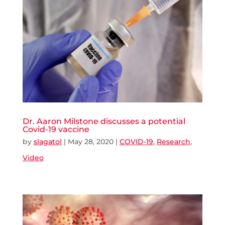
Dr. Aaron Milstone discusses a potential
Covid-19 vaccine
by
slagatol
|
May 28, 2020
|
COVID-19
,
Research
,
Video