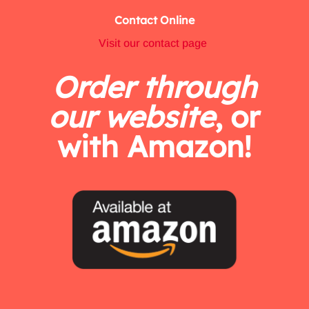
Contact Online
Visit our contact page
Order through
our website
, or
with Amazon!