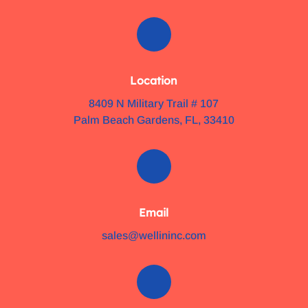
Location
8409 N Military Trail # 107
Palm Beach Gardens, FL, 33410
Email
sales@wellininc.com