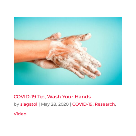
COVID-19 Tip, Wash Your Hands
by
slagatol
|
May 28, 2020
|
COVID-19
,
Research
,
Video