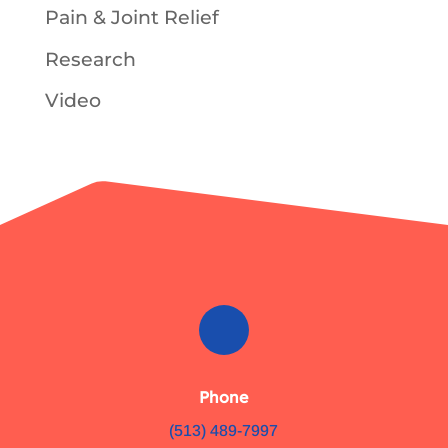
Pain & Joint Relief
Research
Video
Phone
(513) 489-7997