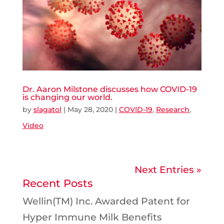
Dr. Aaron Milstone discusses how COVID-19
is changing our world.
by
slagatol
|
May 28, 2020
|
COVID-19
,
Research
,
Video
Next Entries »
Recent Posts
Wellin(TM) Inc. Awarded Patent for
Hyper Immune Milk Benefits