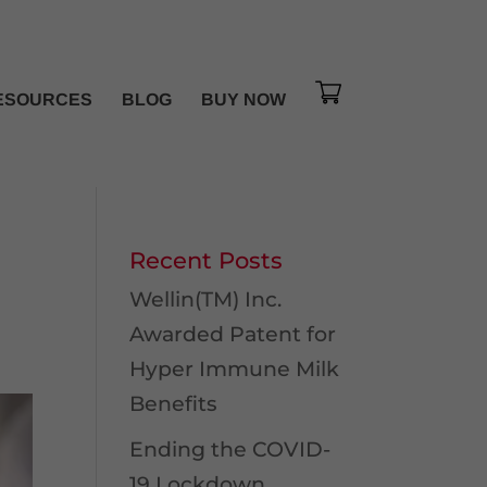
ESOURCES
BLOG
BUY NOW
Recent Posts
Wellin(TM) Inc.
Awarded Patent for
Hyper Immune Milk
Benefits
Ending the COVID-
19 Lockdown