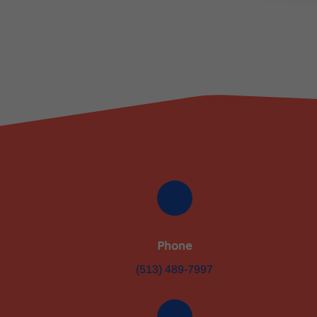
Phone
(513) 489-7997