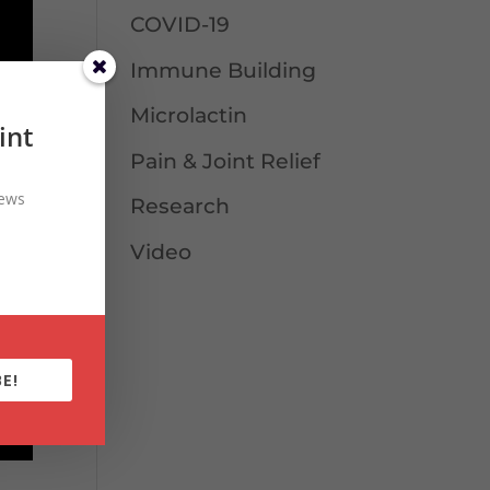
COVID-19
Immune Building
Microlactin
int
Pain & Joint Relief
news
Research
Video
E!