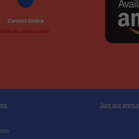
Contact Online
Visit our contact page
ons
Join our Immu
y
 2020