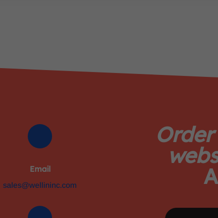
Order
webs
A
Email
sales@wellininc.com