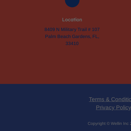
Location
8409 N Military Trail # 107
Palm Beach Gardens, FL,
33410
Terms & Conditi
Privacy Polic
Copyright © Wellin Inc