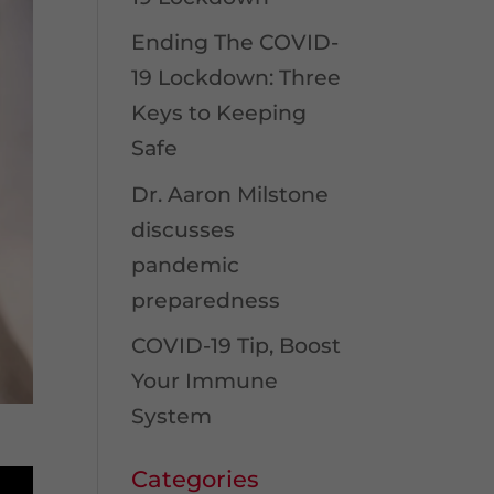
Ending The COVID-
19 Lockdown: Three
Keys to Keeping
Safe
Dr. Aaron Milstone
discusses
pandemic
preparedness
COVID-19 Tip, Boost
Your Immune
System
Categories