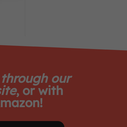
 through our
ite
, or with
mazon!