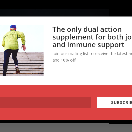
The only dual action
supplement for both jo
and immune support
Join our mailing list to receive the latest 
and 10% off!
SUBSCRIB