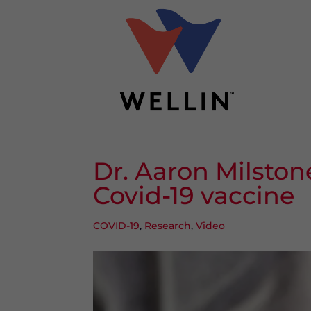
Dr. Aaron Milston
Covid-19 vaccine
COVID-19
,
Research
,
Video