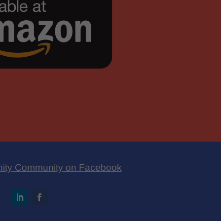
nity Community on Facebook