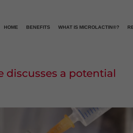
HOME
BENEFITS
WHAT IS MICROLACTIN®?
R
e discusses a potential