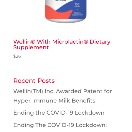
Wellin® With Microlactin® Dietary
Supplement
$
26
Recent Posts
Wellin(TM) Inc. Awarded Patent for
Hyper Immune Milk Benefits
Ending the COVID-19 Lockdown
Ending The COVID-19 Lockdown: