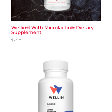
Wellin® With Microlactin® Dietary
Supplement
$
23.39