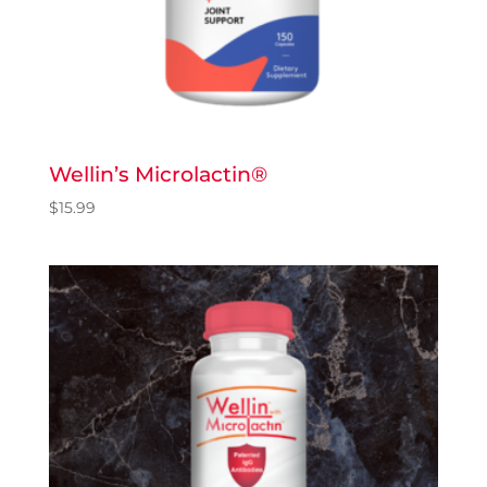
Wellin’s Microlactin®
$
15.99