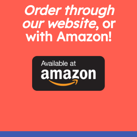
Order through
our website
, or
with Amazon!