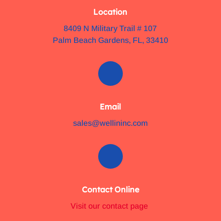
Location
8409 N Military Trail # 107
Palm Beach Gardens, FL, 33410
Email
sales@wellininc.com
Contact Online
Visit our contact page