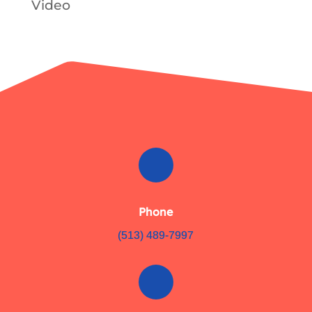
Video
Phone
(513) 489-7997