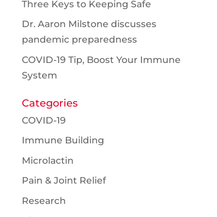
Three Keys to Keeping Safe
Dr. Aaron Milstone discusses
pandemic preparedness
COVID-19 Tip, Boost Your Immune
System
Categories
COVID-19
Immune Building
Microlactin
Pain & Joint Relief
Research