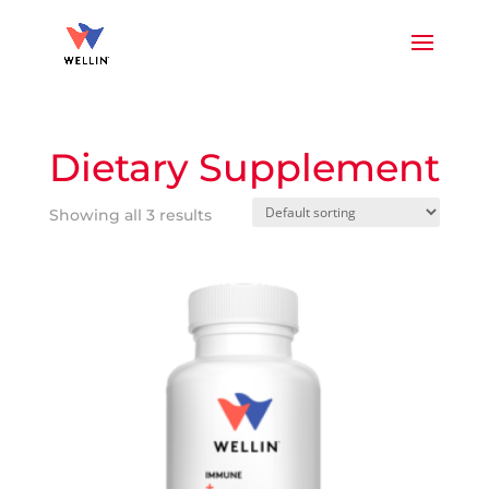
Dietary Supplement
Showing all 3 results