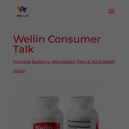
Wellin Consumer
Talk
Immune Building
,
Microlactin
,
Pain & Joint Relief
,
Video