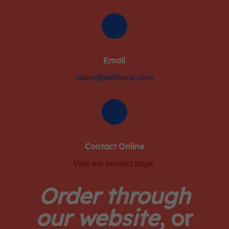
Email
sales@wellininc.com
Contact Online
Visit our contact page
Order through
our website
, or