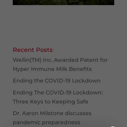
Recent Posts
Wellin(TM) Inc. Awarded Patent for
Hyper Immune Milk Benefits
Ending the COVID-19 Lockdown
Ending The COVID-19 Lockdown:
Three Keys to Keeping Safe
Dr. Aaron Milstone discusses
pandemic preparedness