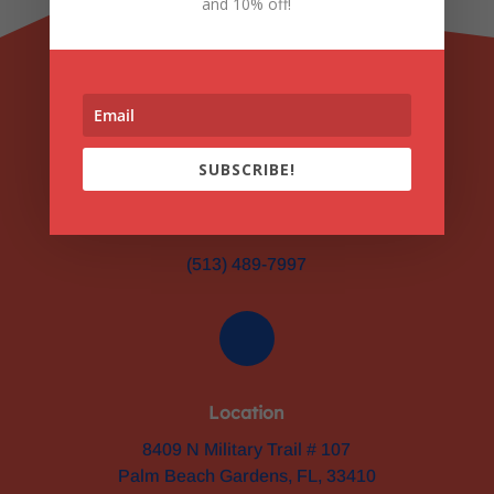
and 10% off!
SUBSCRIBE!
Phone
(513) 489-7997
Location
8409 N Military Trail # 107
Palm Beach Gardens, FL, 33410