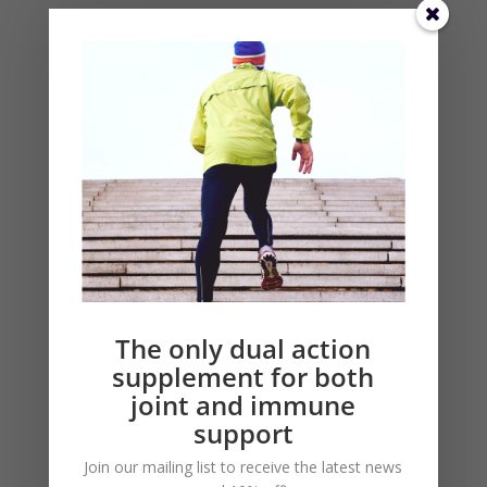
COVID-19 Tip, Boost Your Immune
System
Categories
COVID-19
Immune Building
Microlactin
Pain & Joint Relief
The only dual action
Research
supplement for both
Video
joint and immune
support
Join our mailing list to receive the latest news