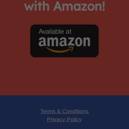
with Amazon!
Terms & Conditions
Privacy Policy